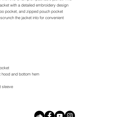
jacket with a detailed embroidery design 
roo pocket, and zipped pouch pocket 
scrunch the jacket into for convenient 
ocket 
t hood and bottom hem 
t sleeve