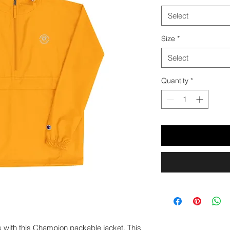
Select
Size
*
Select
Quantity
*
s with this Champion packable jacket. This 