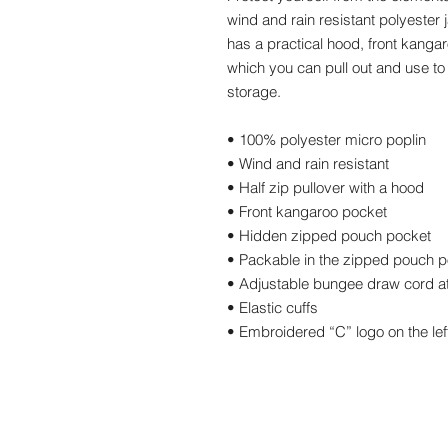
wind and rain resistant polyester 
has a practical hood, front kanga
which you can pull out and use to 
storage. 
• 100% polyester micro poplin 
• Wind and rain resistant 
• Half zip pullover with a hood 
• Front kangaroo pocket 
• Hidden zipped pouch pocket 
• Packable in the zipped pouch p
• Adjustable bungee draw cord a
• Elastic cuffs 
• Embroidered “C” logo on the lef