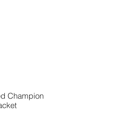
ed Champion
acket