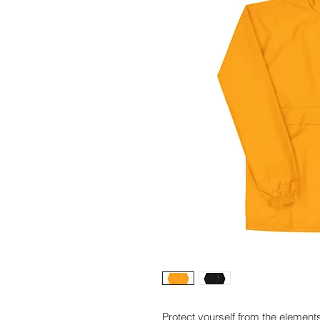
Protect yourself from the element