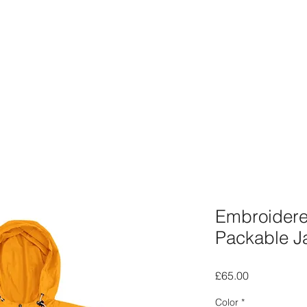
Embroider
Packable J
Price
£65.00
Color
*