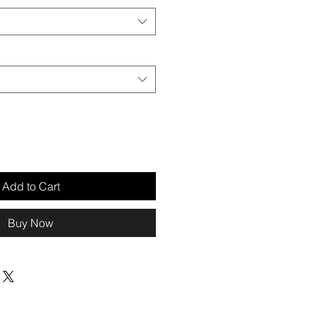
Add to Cart
Buy Now