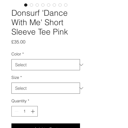
Donsurf 'Dance
With Me' Short
Sleeve Tee Pink
Price
£35.00
Color
*
Size
*
Quantity
*