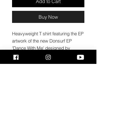
Add to Cart
Buy Now
Heavyweight T shirt featuring the EP 
artwork of the new Donsurf EP 
'Dance With Me' designed by 
PollyStuart @pollyscreative
• 100% cotton
• Ash is 99% cotton, 1% polyester
• Sport Grey is 90% cotton, 10% 
polyester
• Fabric weight: 6.0 oz/y² (203.4 
g/m²)
• Pre-shrunk
• Boxy fit
• Shoulder-to-shoulder taping
• Seamless double-needle 7⁄8″ (2.2 
cm) collar